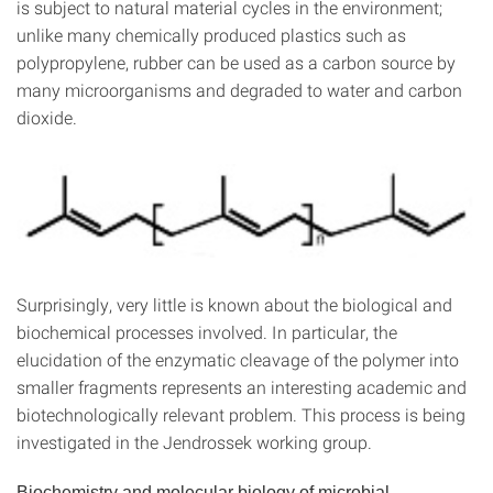
is subject to natural material cycles in the environment;
unlike many chemically produced plastics such as
polypropylene, rubber can be used as a carbon source by
many microorganisms and degraded to water and carbon
dioxide.
Surprisingly, very little is known about the biological and
biochemical processes involved. In particular, the
elucidation of the enzymatic cleavage of the polymer into
smaller fragments represents an interesting academic and
biotechnologically relevant problem. This process is being
investigated in the Jendrossek working group.
Biochemistry and molecular biology of microbial