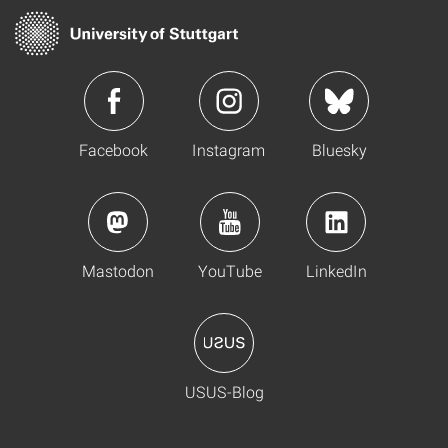
Facebook
Instagram
Bluesky
Mastodon
YouTube
LinkedIn
USUS-Blog