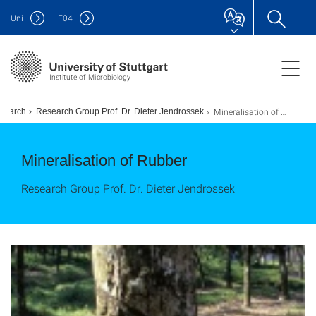
Uni
F
04
Institute of Microbiology
Mineralisation of Rubber
search
Research Group Prof. Dr. Dieter Jendrossek
Mineralisation of Rubber
Research Group Prof. Dr. Dieter Jendrossek