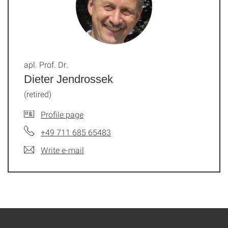
apl. Prof. Dr.
Dieter Jendrossek
(retired)
Profile page
+49 711 685 65483
Write e-mail