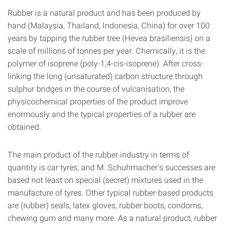
Rubber is a natural product and has been produced by
hand (Malaysia, Thailand, Indonesia, China) for over 100
years by tapping the rubber tree (Hevea brasiliensis) on a
scale of millions of tonnes per year. Chemically, it is the
polymer of isoprene (poly-1,4-cis-isoprene). After cross-
linking the long (unsaturated) carbon structure through
sulphur bridges in the course of vulcanisation, the
physicochemical properties of the product improve
enormously and the typical properties of a rubber are
obtained.
The main product of the rubber industry in terms of
quantity is car tyres, and M. Schuhmacher's successes are
based not least on special (secret) mixtures used in the
manufacture of tyres. Other typical rubber-based products
are (rubber) seals, latex gloves, rubber boots, condoms,
chewing gum and many more. As a natural product, rubber