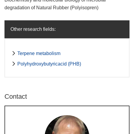
degradation of Natural Rubber (Polyisopren)
Other research fields:
Terpene metabolism
Polyhydroxybutyricacid (PHB)
Contact