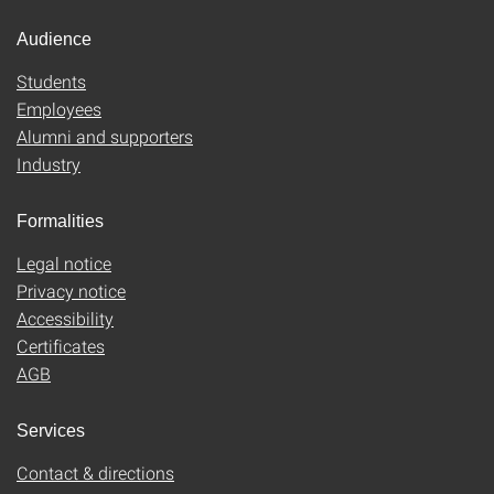
Audience
Students
Employees
Alumni and supporters
Industry
Formalities
Legal notice
Privacy notice
Accessibility
Certificates
AGB
Services
Contact & directions