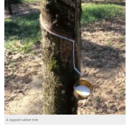
A tapped rubber tree.